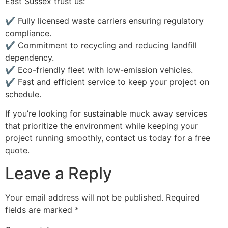
East Sussex trust us:
✔ Fully licensed waste carriers ensuring regulatory
compliance.
✔ Commitment to recycling and reducing landfill
dependency.
✔ Eco-friendly fleet with low-emission vehicles.
✔ Fast and efficient service to keep your project on
schedule.
If you’re looking for sustainable muck away services
that prioritize the environment while keeping your
project running smoothly, contact us today for a free
quote.
Leave a Reply
Your email address will not be published.
Required
fields are marked
*