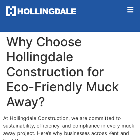
Why Choose
Hollingdale
Construction for
Eco-Friendly Muck
Away?
At Hollingdale Construction, we are committed to
sustainability, efficiency, and compliance in every muck
away project. Here’s why businesses across Kent and