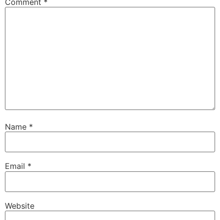
Comment
*
Name
*
Email
*
Website