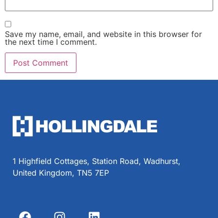
Save my name, email, and website in this browser for
the next time I comment.
1 Highfield Cottages, Station Road, Wadhurst,
United Kingdom, TN5 7EP