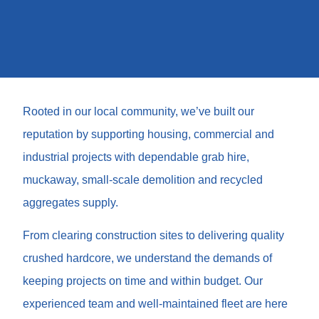
Rooted in our local community, we’ve built our
reputation by supporting housing, commercial and
industrial projects with dependable grab hire,
muckaway, small-scale demolition and recycled
aggregates supply.
From clearing construction sites to delivering quality
crushed hardcore, we understand the demands of
keeping projects on time and within budget. Our
experienced team and well-maintained fleet are here