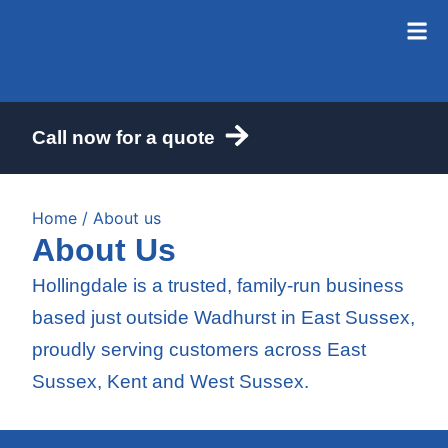
Call now for a quote
Home
/ About us
About Us
Hollingdale is a trusted, family-run business
based just outside Wadhurst in East Sussex,
proudly serving customers across East
Sussex, Kent and West Sussex.