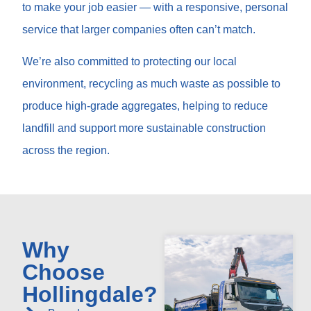
to make your job easier — with a responsive, personal
service that larger companies often can’t match.
We’re also committed to protecting our local
environment, recycling as much waste as possible to
produce high-grade aggregates, helping to reduce
landfill and support more sustainable construction
across the region.
Why
Choose
Hollingdale?