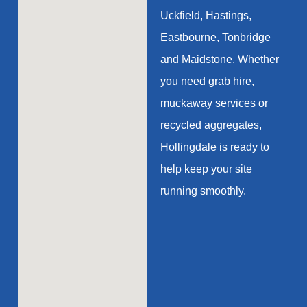
Uckfield, Hastings,
Eastbourne, Tonbridge
and Maidstone. Whether
you need grab hire,
muckaway services or
recycled aggregates,
Hollingdale is ready to
help keep your site
running smoothly.