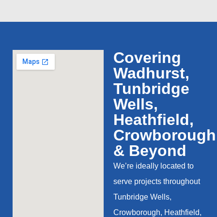
Covering
Wadhurst,
Tunbridge
Wells,
Heathfield,
Crowborough
& Beyond
We’re ideally located to
serve projects throughout
Tunbridge Wells,
Crowborough, Heathfield,