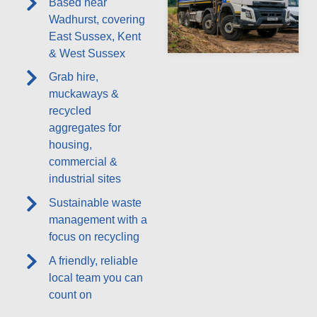
Based near
Wadhurst, covering
East Sussex, Kent
& West Sussex
Grab hire,
muckaways &
recycled
aggregates for
housing,
commercial &
industrial sites
Sustainable waste
management with a
focus on recycling
A friendly, reliable
local team you can
count on