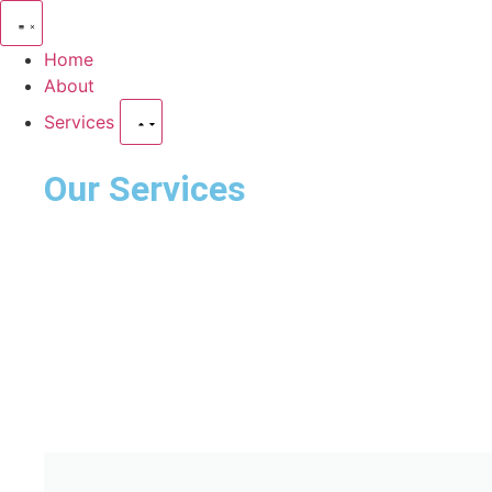
Home
About
Services
Our Services