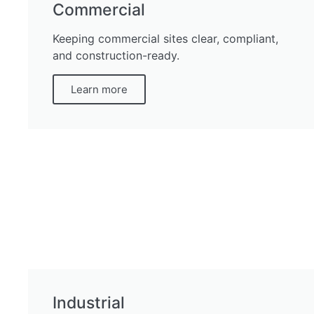
Commercial
Keeping commercial sites clear, compliant,
and construction-ready.
Learn more
Industrial