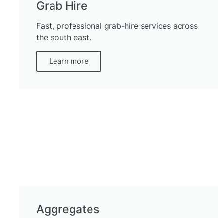
Grab Hire
Fast, professional grab-hire services across
the south east.
Learn more
Aggregates