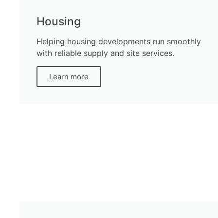
Housing
Helping housing developments run smoothly
with reliable supply and site services.
Learn more