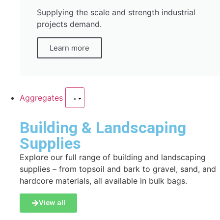
Supplying the scale and strength industrial
projects demand.
Learn more
Aggregates
Building & Landscaping
Supplies
Explore our full range of building and landscaping
supplies – from topsoil and bark to gravel, sand, and
hardcore materials, all available in bulk bags.
View all