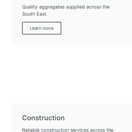
Quality aggregates supplied across the
South East.
Learn more
Construction
Reliable construction services across the