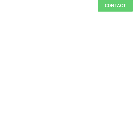
CONTACT