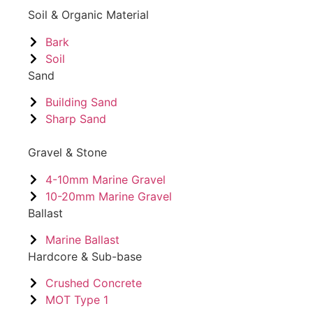
Soil & Organic Material
Bark
Soil
Sand
Building Sand
Sharp Sand
Gravel & Stone
4-10mm Marine Gravel
10-20mm Marine Gravel
Ballast
Marine Ballast
Hardcore & Sub-base
Crushed Concrete
MOT Type 1