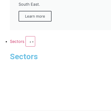
South East.
Learn more
Sectors
Sectors