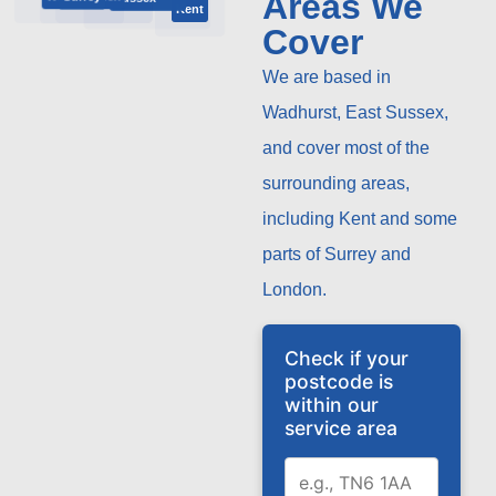
Areas We
Kent
Cover
We are based in
Wadhurst, East Sussex,
and cover most of the
surrounding areas,
including Kent and some
parts of Surrey and
London.
Check if your
postcode is
within our
service area