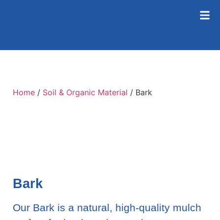
Home
/
Soil & Organic Material
/ Bark
Bark
Our Bark is a natural, high-quality mulch