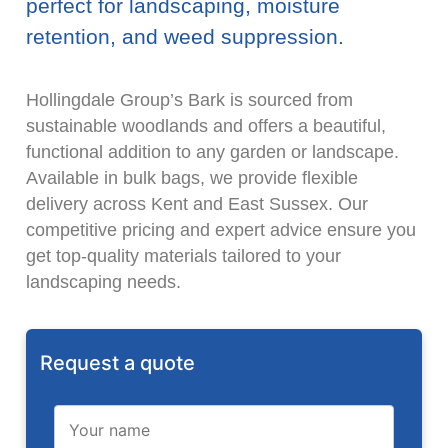
perfect for landscaping, moisture
retention, and weed suppression.
Hollingdale Group’s Bark is sourced from
sustainable woodlands and offers a beautiful,
functional addition to any garden or landscape.
Available in bulk bags, we provide flexible
delivery across Kent and East Sussex. Our
competitive pricing and expert advice ensure you
get top-quality materials tailored to your
landscaping needs.
Request a quote