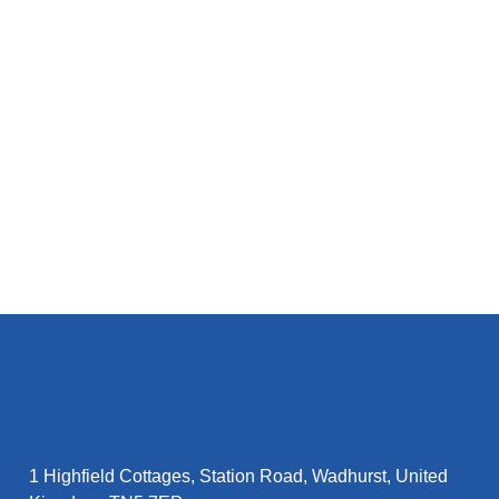
M
1 Highfield Cottages, Station Road, Wadhurst, United