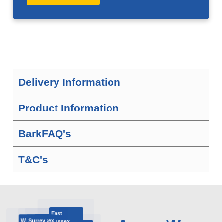
Delivery Information
Product Information
BarkFAQ's
T&C's
East
Surrey
West Sussex
London
Sussex