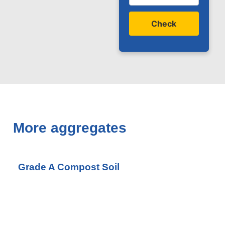
Check
More aggregates
Grade A Compost Soil