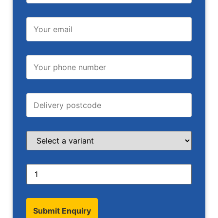
Submit Enquiry