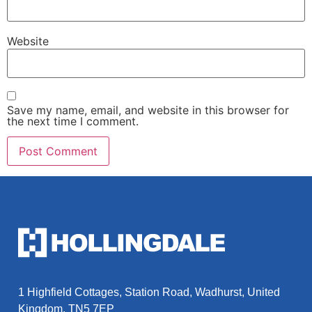
Website
Save my name, email, and website in this browser for
the next time I comment.
1 Highfield Cottages, Station Road, Wadhurst, United
Kingdom, TN5 7EP