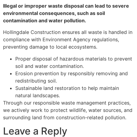
Illegal or improper waste disposal can lead to severe
environmental consequences, such as soil
contamination and water pollution.
Hollingdale Construction ensures all waste is handled in
compliance with Environment Agency regulations,
preventing damage to local ecosystems.
Proper disposal of hazardous materials to prevent
soil and water contamination.
Erosion prevention by responsibly removing and
redistributing soil.
Sustainable land restoration to help maintain
natural landscapes.
Through our responsible waste management practices,
we actively work to protect wildlife, water sources, and
surrounding land from construction-related pollution.
Leave a Reply