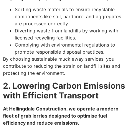
Sorting waste materials to ensure recyclable
components like soil, hardcore, and aggregates
are processed correctly.
Diverting waste from landfills by working with
licensed recycling facilities.
Complying with environmental regulations to
promote responsible disposal practices.
By choosing sustainable muck away services, you
contribute to reducing the strain on landfill sites and
protecting the environment.
2. Lowering Carbon Emissions
with Efficient Transport
At Hollingdale Construction, we operate a modern
fleet of grab lorries designed to optimise fuel
efficiency and reduce emissions.