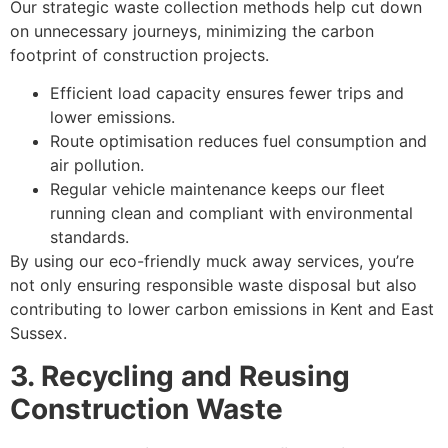
Our strategic waste collection methods help cut down
on unnecessary journeys, minimizing the carbon
footprint of construction projects.
Efficient load capacity ensures fewer trips and
lower emissions.
Route optimisation reduces fuel consumption and
air pollution.
Regular vehicle maintenance keeps our fleet
running clean and compliant with environmental
standards.
By using our eco-friendly muck away services, you’re
not only ensuring responsible waste disposal but also
contributing to lower carbon emissions in Kent and East
Sussex.
3. Recycling and Reusing
Construction Waste