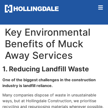
Key Environmental
Benefits of Muck
Away Services
1. Reducing Landfill Waste
One of the biggest challenges in the construction
industry is landfill reliance.
Many companies dispose of waste in unsustainable
ways, but at Hollingdale Construction, we prioritise
recycling and repurposing materials wherever possible.