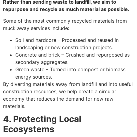
Rather than sending waste to landfill, we aim to
repurpose and recycle as much material as possible.
Some of the most commonly recycled materials from
muck away services include:
Soil and hardcore – Processed and reused in
landscaping or new construction projects.
Concrete and brick – Crushed and repurposed as
secondary aggregates.
Green waste – Turned into compost or biomass
energy sources.
By diverting materials away from landfill and into useful
construction resources, we help create a circular
economy that reduces the demand for new raw
materials.
4. Protecting Local
Ecosystems