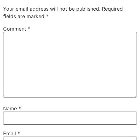
Your email address will not be published.
Required
fields are marked
*
Comment
*
Name
*
Email
*