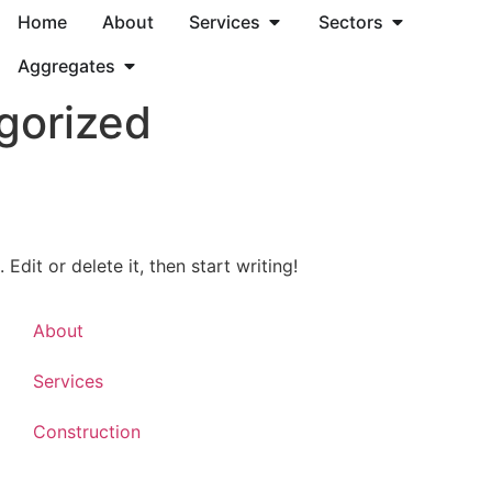
Home
About
Services
Sectors
Aggregates
gorized
Edit or delete it, then start writing!
About
Services
Construction