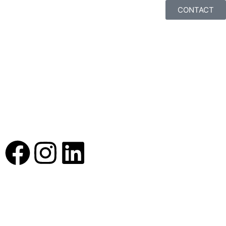
CONTACT