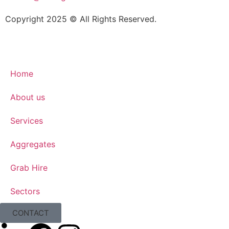
Copyright 2025 © All Rights Reserved.
Home
About us
Services
Aggregates
Grab Hire
Sectors
CONTACT