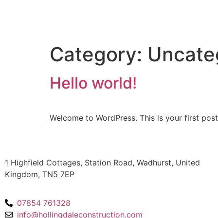
Category:
Uncate
Hello world!
Welcome to WordPress. This is your first post. 
1 Highfield Cottages, Station Road, Wadhurst, United
Kingdom, TN5 7EP
07854 761328
info@hollingdaleconstruction.com